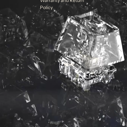
Warranty and Return
Policy
More