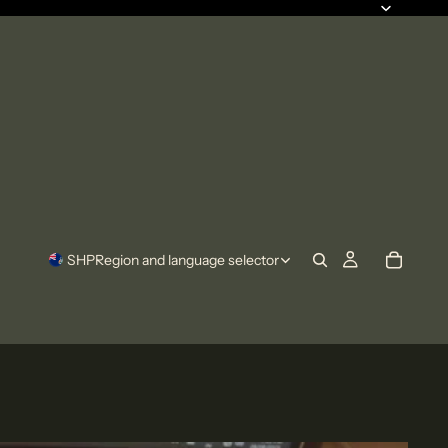
SHP
Region and language selector