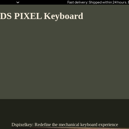
Fast delivery: Shipped within 24 hours.
DS PIXEL Keyboard
Dspixelkey: Redefine the mechanical keyboard experience