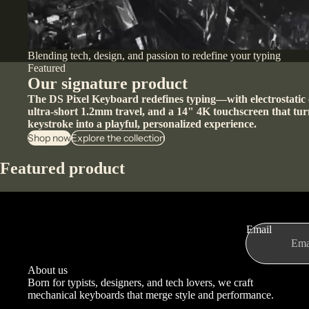
Blending tech, design, and passion to redefine your typing
Featured
Our signature product
The DS Pixel Keyboard redefines typing—with electrostatic 
ultra-short 1.2mm travel, and a 14" 4K touchscreen that tur
keystroke into a playful, personalized experience.
Shop now
Explore the collection
Featured product
Email
About us
Born for typists, designers, and tech lovers, we craft
mechanical keyboards that merge style and performance.