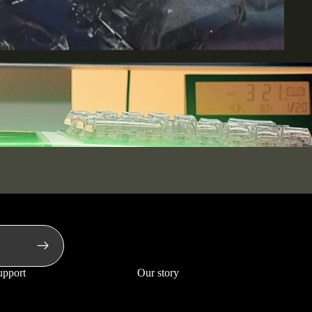
upport
Our story