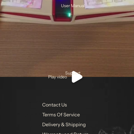
User Manual
Support
Play video
Contact Us
Terms Of Service
Delivery & Shipping