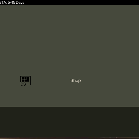
 ETA: 5-15 Days
Shop