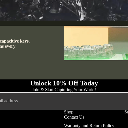
capacitive keys,
ns every
Unlock 10% Off Today
Join & Start Capturing Your World!
Shop
S
Contact Us
Privacy policy
Warranty and Return Policy