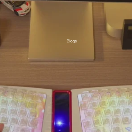
Blogs