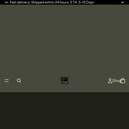
Fast delivery: Shipped within 24 hours. ETA: 5-15 Days
Shop