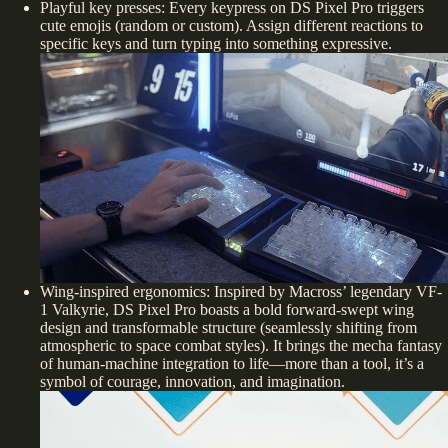
Playful key presses: Every keypress on DS Pixel Pro triggers
cute emojis (random or custom). Assign different reactions to
specific keys and turn typing into something expressive.
Wing-inspired ergonomics: Inspired by Macross’ legendary VF-
1 Valkyrie, DS Pixel Pro boasts a bold forward-swept wing
design and transformable structure (seamlessly shifting from
atmospheric to space combat styles). It brings the mecha fantasy
of human-machine integration to life—more than a tool, it’s a
symbol of courage, innovation, and imagination.