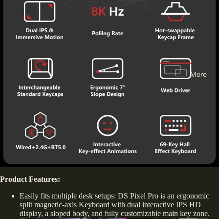
More
Product Features:
Easily fits multiple desk setups: DS Pixel Pro is an ergonomic
split magnetic-axis Keyboard with dual interactive IPS HD
display, a sloped body, and fully customizable main key zone.