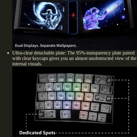
Ultra-clear detachable plate: The
95%-transparency
plate paired
with clear keycaps gives you an almost unobstructed view of the
internal visuals.