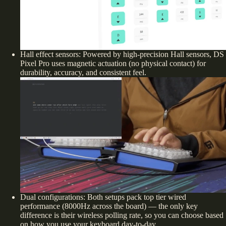
Hall effect sensors:
Powered by high-precision Hall sensors, DS
Pixel Pro uses magnetic actuation (no physical contact) for
durability, accuracy, and consistent feel.
Dual configurations: Both setups pack top tier wired
performance (8000Hz across the board) — the only
key
difference is their wireless polling rate, so you can choose based
on how you use your keyboard day-to-day.