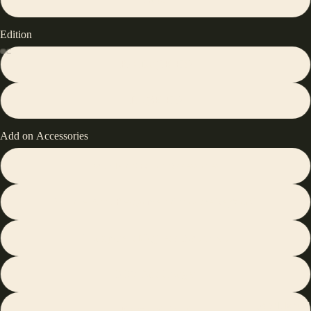
Edition
Regular(1K Hz)
Pro(8K Hz)
Add on Accessories
with No Add on Accessories
Silicone Wrist Rest(same color as the keyboard)
Transparent Magnetic Switch Kit
30W Fast Charger
User Manual
Keyboard Stand