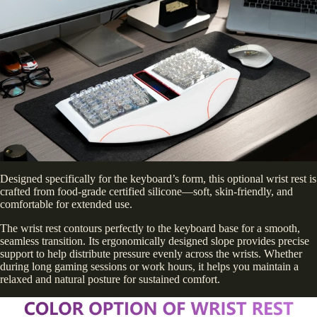
Designed specifically for the keyboard’s form, this optional wrist rest is
crafted from food-grade certified silicone—soft, skin-friendly, and
comfortable for extended use.
The wrist rest contours perfectly to the keyboard base for a smooth,
seamless transition. Its ergonomically designed slope provides precise
support to help distribute pressure evenly across the wrists. Whether
during long gaming sessions or work hours, it helps you maintain a
relaxed and natural posture for sustained comfort.