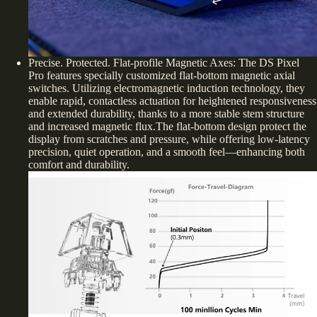
Precise. Protected. Flat-profile Magnetic Axes: The DS Pixel
Pro features specially customized flat-bottom magnetic axial
switches. Utilizing electromagnetic induction technology, they
enable rapid, contactless actuation for heightened responsiveness
and extended durability, thanks to a more stable stem structure
and increased magnetic flux.The flat-bottom design protect the
display from scratches and pressure, while offering low-latency
precision, quiet operation, and a smooth feel—enhancing both
comfort and durability.