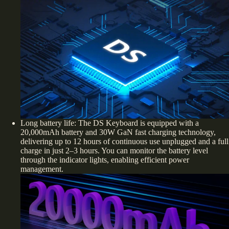
Long battery life: The DS Keyboard is equipped with a
20,000mAh battery and 30W GaN fast charging technology,
delivering up to 12 hours of continuous use unplugged and a full
charge in just 2–3 hours. You can monitor the battery level
through the indicator lights, enabling efficient power
management.