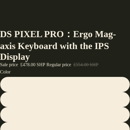
DS PIXEL PRO：Ergo Mag-
axis Keyboard with the IPS
Display
Sale price
£478.00 SHP
Regular price
£554.00 SHP
Color
White
Black
Blogs
Red
Purple