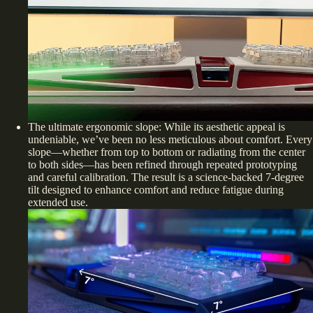
The ultimate ergonomic slope: While its aesthetic appeal is
undeniable, we’ve been no less meticulous about comfort. Every
slope—whether from top to bottom or radiating from the center
to both sides—has been refined through repeated prototyping
and careful calibration. The result is a science-backed 7-degree
tilt designed to enhance comfort and reduce fatigue during
extended use.