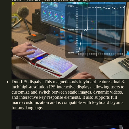
Duo IPS dispaly: This magnetic-axis keyboard features dual 8-
inch high-resolution IPS interactive displays, allowing users to
customize and switch between static images, dynamic videos,
and interactive key-response elements. It also supports full
macro customization and is compatible with keyboard layouts
for any language.