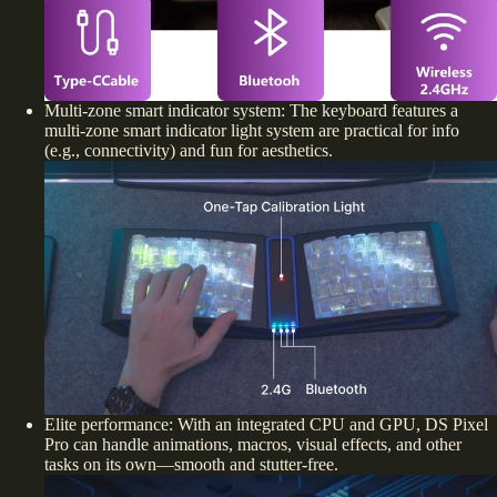
Multi-zone smart indicator system: The keyboard features a
multi-zone smart indicator light system are practical for info
(e.g., connectivity) and fun for aesthetics.
Elite performance: With an integrated CPU and GPU, DS Pixel
Pro can handle animations, macros, visual effects, and other
tasks on its own—smooth and stutter-free.