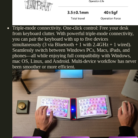
Triple-mode connectivity. One-click control: Free your desk
from keyboard clutter. With powerful triple-mode connectivity,
you can pair the keyboard with up to five devices
simultaneously (3 via Bluetooth + 1 with 2.4GHz + 1 wired).
Seamlessly switch between Windows PCs, Macs, iPads, and
phones—all while enjoying full compatibility with Windows,
mac OS, Linux, and Android. Multi-device workflow has never
been smoother or more efficient.