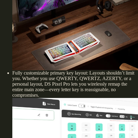
Fully customizable primary key layout: Layouts shouldn’t limit
you. Whether you use QWERTY, QWERTZ, AZERTY, or a
personal layout, DS Pixel Pro lets you wirelessly remap the
entire main zone—every letter key is reassignable, no
compromises.