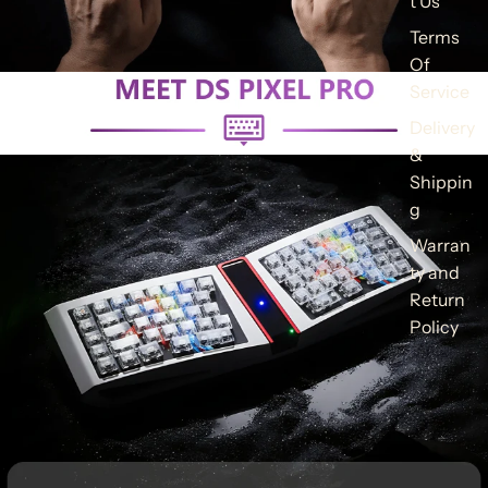
t Us
Terms
Of
Service
Delivery
&
Shippin
g
Warran
ty and
Return
Policy