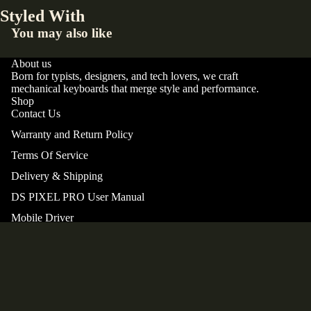
Styled With
You may also like
About us
Born for typists, designers, and tech lovers, we craft
mechanical keyboards that merge style and performance.
Shop
Contact Us
Warranty and Return Policy
Terms Of Service
Privacy policy
Delivery & Shipping
Terms of service
DS PIXEL PRO User Manual
Shipping policy
Mobile Driver
Refund policy
Support
Contact information
Our story
© 2026
DS PIXEL Keyboard
,
Powered by Shopify
Terms and Policies