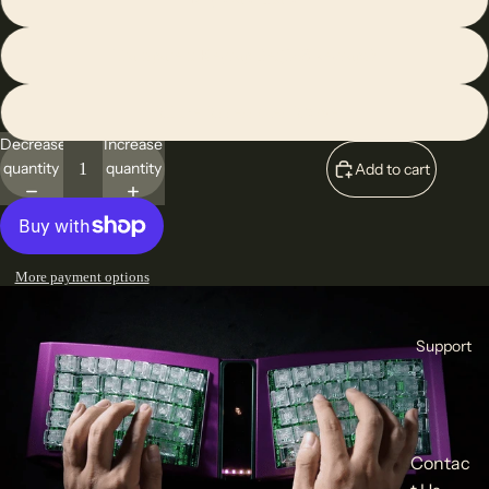
Transparent Keycap Set(108 keycaps)
All the Accessories Above
Decrease
Increase
quantity
quantity
Add to cart
More payment options
Support
Contac